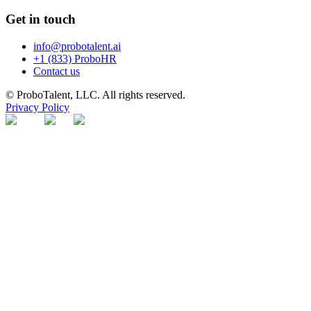
Get in touch
info@probotalent.ai
+1 (833) ProboHR
Contact us
© ProboTalent, LLC. All rights reserved.
Privacy Policy