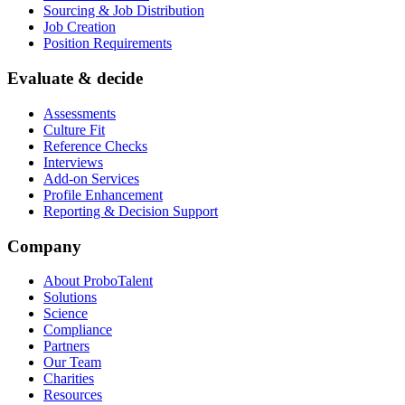
Sourcing & Job Distribution
Job Creation
Position Requirements
Evaluate & decide
Assessments
Culture Fit
Reference Checks
Interviews
Add-on Services
Profile Enhancement
Reporting & Decision Support
Company
About ProboTalent
Solutions
Science
Compliance
Partners
Our Team
Charities
Resources