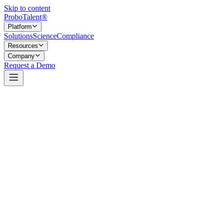
Skip to content
Probo
Talent
®
Platform
Solutions
Science
Compliance
Resources
Company
Request a Demo
A profile candidates own, and a growing community of validated
talent