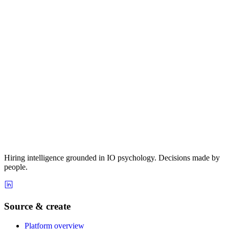
Hiring intelligence grounded in IO psychology. Decisions made by
people.
Source & create
Platform overview