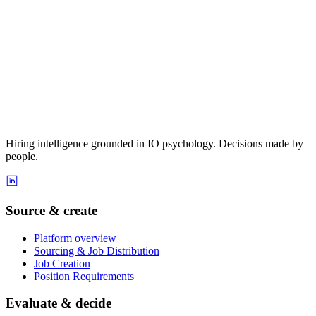
Hiring intelligence grounded in IO psychology. Decisions made by
people.
Source & create
Platform overview
Sourcing & Job Distribution
Job Creation
Position Requirements
Evaluate & decide