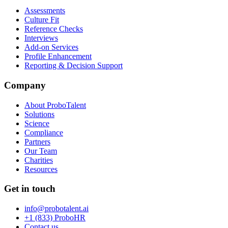
Assessments
Culture Fit
Reference Checks
Interviews
Add-on Services
Profile Enhancement
Reporting & Decision Support
Company
About ProboTalent
Solutions
Science
Compliance
Partners
Our Team
Charities
Resources
Get in touch
info@probotalent.ai
+1 (833) ProboHR
Contact us