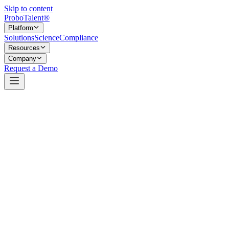
Skip to content
Probo
Talent
®
Platform
Solutions
Science
Compliance
Resources
Company
Request a Demo
Add-on services that extend candidate evaluation
Most of what ProboTalent does happens automatically once a job is
configured — Position Requirements, assessments, the Culture Fit