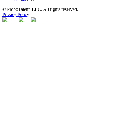
© ProboTalent, LLC. All rights reserved.
Privacy Policy